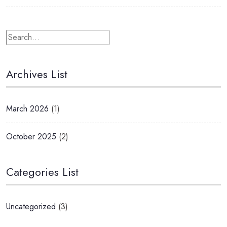
Archives List
March 2026
(1)
October 2025
(2)
Categories List
Uncategorized
(3)