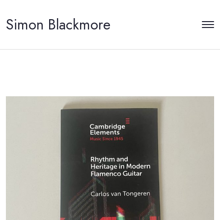
Simon Blackmore