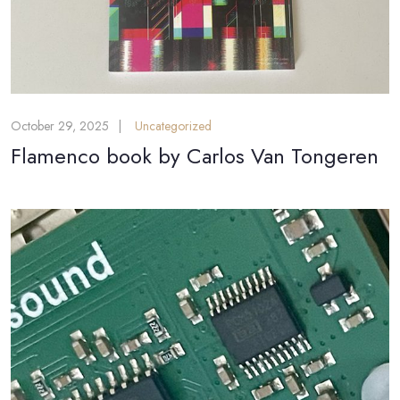
October 29, 2025
Uncategorized
Flamenco book by Carlos Van Tongeren