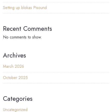
Setting up blokas Pisound
Recent Comments
No comments to show.
Archives
March 2026
October 2025
Categories
Uncategorized