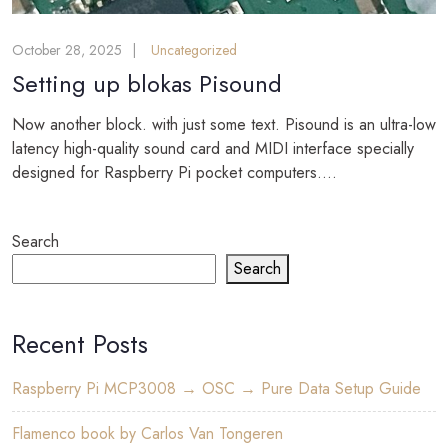
October 28, 2025
Uncategorized
Setting up blokas Pisound
Now another block. with just some text. Pisound is an ultra-low
latency high-quality sound card and MIDI interface specially
designed for Raspberry Pi pocket computers....
Search
Search
Recent Posts
Raspberry Pi MCP3008 → OSC → Pure Data Setup Guide
Flamenco book by Carlos Van Tongeren