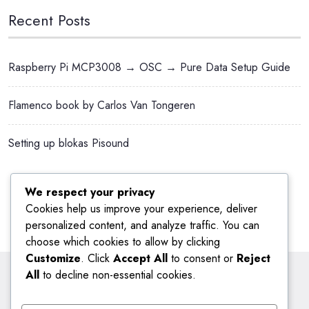
Recent Posts
Raspberry Pi MCP3008 → OSC → Pure Data Setup Guide
Flamenco book by Carlos Van Tongeren
Setting up blokas Pisound
We respect your privacy
Cookies help us improve your experience, deliver
personalized content, and analyze traffic. You can
choose which cookies to allow by clicking
Customize
. Click
Accept All
to consent or
Reject
All
to decline non-essential cookies.